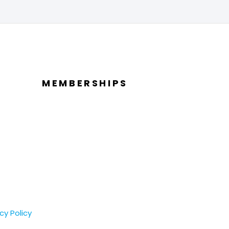
MEMBERSHIPS
cy Policy