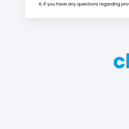
If you have any questions regarding priv
c