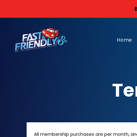
Home
Te
All membership purchases are per month, and