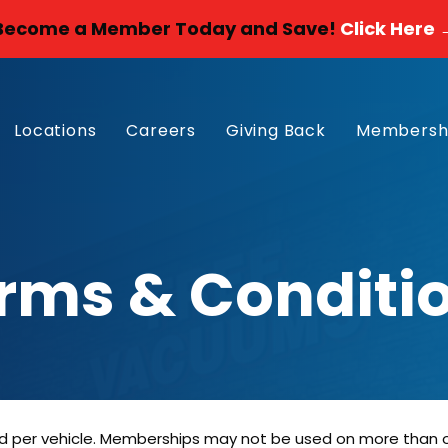
Become a Member Today and Save!
Click Here 
Locations
Careers
Giving Back
Membersh
rms & Conditi
 per vehicle. Memberships may not be used on more than one