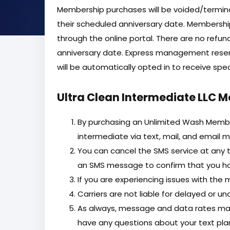
Membership purchases will be voided/terminat
their scheduled anniversary date. Membershi
through the online portal. There are no refun
anniversary date. Express management reser
will be automatically opted in to receive sp
Ultra Clean Intermediate LLC 
By purchasing an Unlimited Wash Member
intermediate via text, mail, and email m
You can cancel the SMS service at any t
an SMS message to confirm that you hav
If you are experiencing issues with the
Carriers are not liable for delayed or 
As always, message and data rates may
have any questions about your text plan 