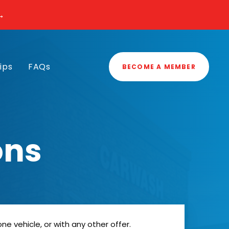
→
ips
FAQs
BECOME A MEMBER
ons
 vehicle, or with any other offer.