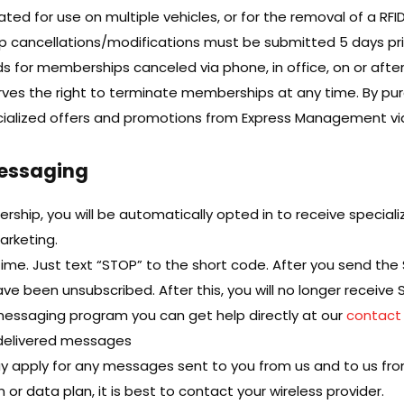
ed for use on multiple vehicles, or for the removal of a RFI
p cancellations/modifications must be submitted 5 days pr
ds for memberships canceled via phone, in office, on or after
ves the right to terminate memberships at any time. By pu
ecialized offers and promotions from Express Management via
Messaging
ship, you will be automatically opted in to receive special
arketing.
ime. Just text “STOP” to the short code. After you send the
e been unsubscribed. After this, you will no longer receiv
 messaging program you can get help directly at our
contact
undelivered messages
 apply for any messages sent to you from us and to us fro
or data plan, it is best to contact your wireless provider.