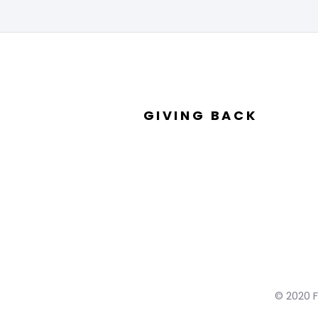
GIVING BACK
© 2020 F