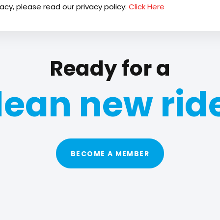
acy, please read our privacy policy:
Click Here
Ready for a
lean new rid
BECOME A MEMBER