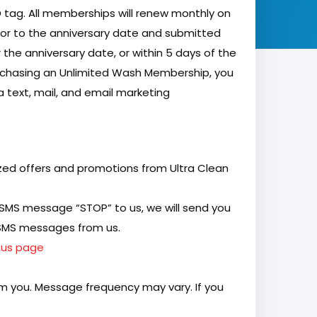
D tag. All memberships will renew monthly on
ior to the anniversary date and submitted
 the anniversary date, or within 5 days of the
rchasing an Unlimited Wash Membership, you
 text, mail, and email marketing
ized offers and promotions from Ultra Clean
 SMS message “STOP” to us, we will send you
e SMS messages from us.
 us page
m you. Message frequency may vary. If you