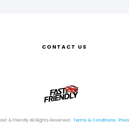
CONTACT US
ast & Friendly All Rights Reserved .
Terms & Conditions
.
Priva