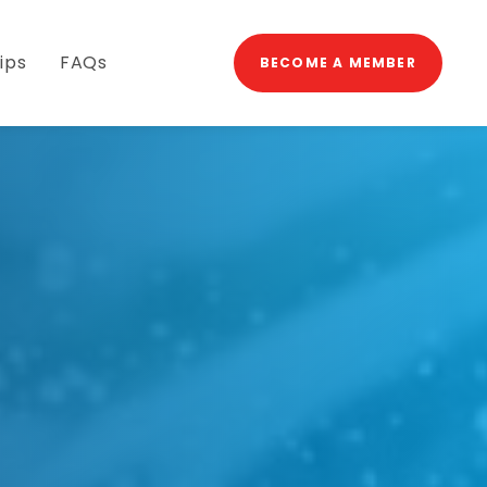
→
ips
FAQs
BECOME A MEMBER