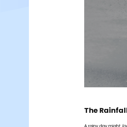
The Rainfal
A rainy day might
lo