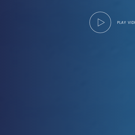
PLAY VI