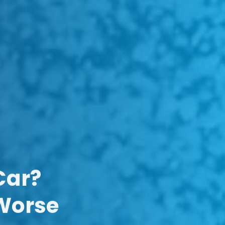
Car?
 Worse