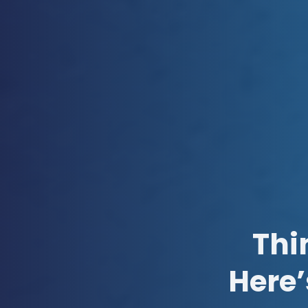
Thi
Here’