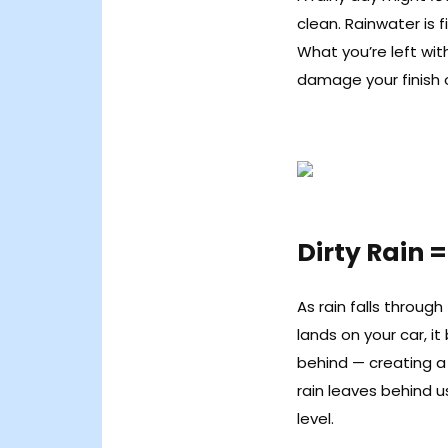
clean. Rainwater is fi
What you’re left wit
damage your finish 
Dirty Rain =
As rain falls throug
lands on your car, it
behind — creating a th
rain leaves behind 
level.