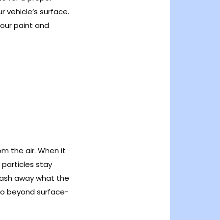
ur vehicle’s surface.
your paint and
om the air. When it
e particles stay
wash away what the
go beyond surface-