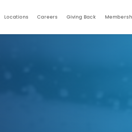
Become a Member Today and Save!
Click Here 
Locations
Careers
Giving Back
Membersh