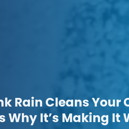
nk Rain Cleans Your 
s Why It’s Making It