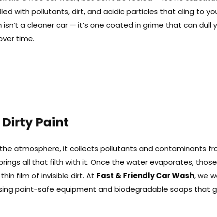
lled with pollutants, dirt, and acidic particles that cling to yo
h isn’t a cleaner car — it’s one coated in grime that can dull 
over time.
 Dirty Paint
h the atmosphere, it collects pollutants and contaminants fr
 brings all that filth with it. Once the water evaporates, thos
in film of invisible dirt. At
Fast & Friendly Car Wash
, we 
using paint-safe equipment and biodegradable soaps that 