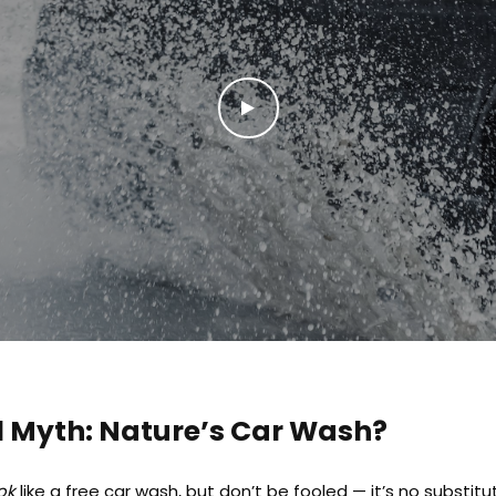
l Myth: Nature’s Car Wash?
ok
like a free car wash, but don’t be fooled — it’s no substitu