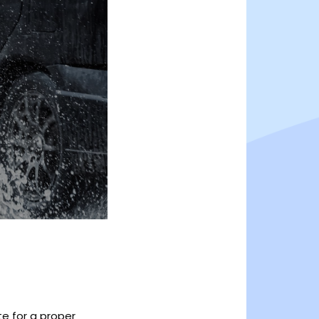
te for a proper